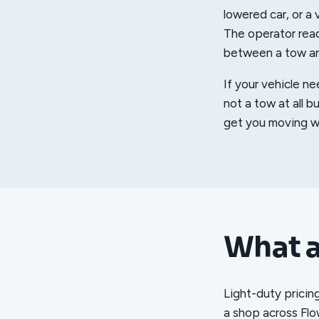
lowered car, or a v
The operator read
between a tow and
If your vehicle ne
not a tow at all b
get you moving wi
What a
Light-duty pricin
a shop across Flo