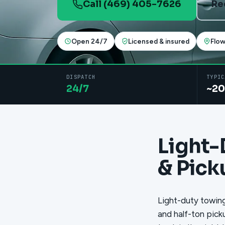
Call (469) 405-7626
Re
Open 24/7
Licensed & insured
Flo
DISPATCH
TYPIC
24/7
~20
Light-
& Pick
Light-duty towing
and half-ton pick