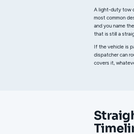
A light-duty tow d
most common desti
and you name the s
that is still a str
If the vehicle is 
dispatcher can r
covers it, whatev
Straig
Timeli