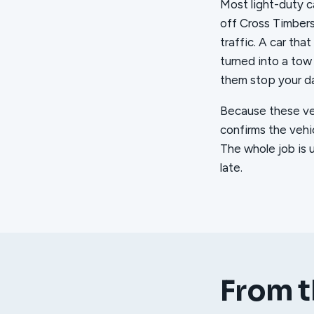
Most light-duty ca
off Cross Timber
traffic. A car tha
turned into a tow
them stop your da
Because these vehi
confirms the vehic
The whole job is 
late.
From t