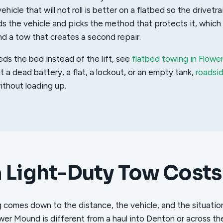
ehicle that will not roll is better on a flatbed so the drivetra
s the vehicle and picks the method that protects it, which 
 a tow that creates a second repair.
eds the bed instead of the lift, see
flatbed towing in Flow
ut a dead battery, a flat, a lockout, or an empty tank,
roadsi
thout loading up.
 Light-Duty Tow Costs
g comes down to the distance, the vehicle, and the situatio
wer Mound is different from a haul into Denton or across th