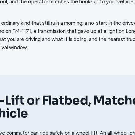
 tool, and the operator matches the hook-up to your vehicle 
 ordinary kind that still ruin a morning: a no-start in the driv
e on FM-1171, a transmission that gave up at a light on Long 
at you are driving and what it is doing, and the nearest tr
rival window.
Lift or Flatbed, Match
hicle
ve commuter can ride safely on a wheel-lift. An all-wheel-dr