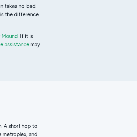
in takes no load.
is the difference
er Mound
. If it is
de assistance
may
n. A short hop to
e metroplex, and