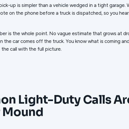
pick-up is simpler than a vehicle wedged in a tight garage.
uote on the phone before a truck is dispatched, so you hear
er is the whole point. No vague estimate that grows at dr
n the car comes off the truck. You know what is coming an
he call with the full picture.
n Light-Duty Calls A
r Mound