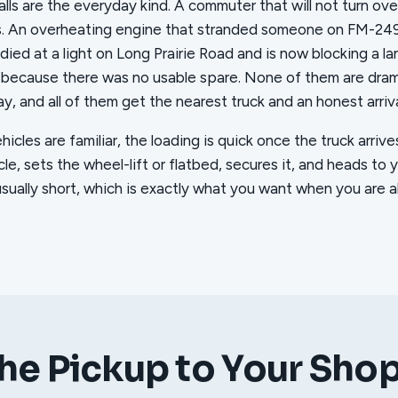
lls are the everyday kind. A commuter that will not turn ove
s. An overheating engine that stranded someone on FM-24
t died at a light on Long Prairie Road and is now blocking a lan
 because there was no usable spare. None of them are dramat
y, and all of them get the nearest truck and an honest arriv
cles are familiar, the loading is quick once the truck arriv
le, sets the wheel-lift or flatbed, secures it, and heads to 
usually short, which is exactly what you want when you are a
he Pickup to Your Sho