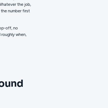
 Whatever the job,
 the number first
op-off, no
d roughly when,
round