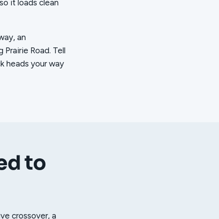
so it loads clean
eway, an
Prairie Road. Tell
uck heads your way
ed to
ive crossover, a