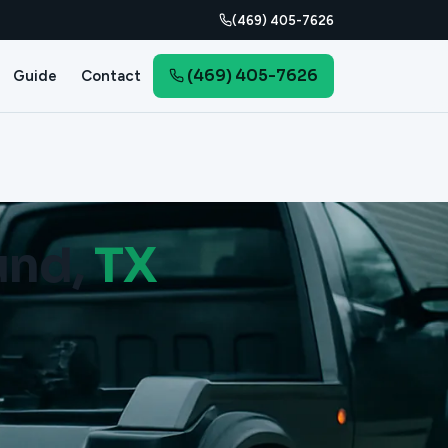
(469) 405-7626
(469) 405-7626
Guide
Contact
und,
TX