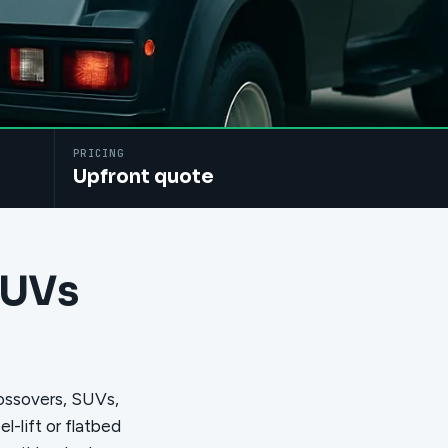
PRICING
Upfront quote
SUVs
rossovers, SUVs,
-lift or flatbed