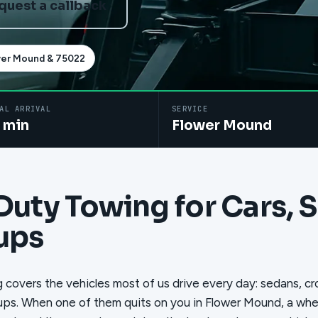
quest a callback
wer Mound & 75022
AL ARRIVAL
SERVICE
 min
Flower Mound
Duty Towing for Cars, 
ups
 covers the vehicles most of us drive every day: sedans, c
ups. When one of them quits on you in Flower Mound, a wheel