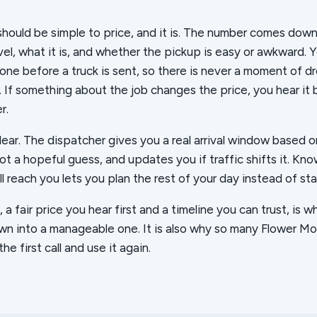
should be simple to price, and it is. The number comes down
vel, what it is, and whether the pickup is easy or awkward. 
ne before a truck is sent, so there is never a moment of d
t. If something about the job changes the price, you hear it
r.
clear. The dispatcher gives you a real arrival window based 
not a hopeful guess, and updates you if traffic shifts it. Kn
l reach you lets you plan the rest of your day instead of sta
a fair price you hear first and a timeline you can trust, is w
wn into a manageable one. It is also why so many Flower Mo
he first call and use it again.