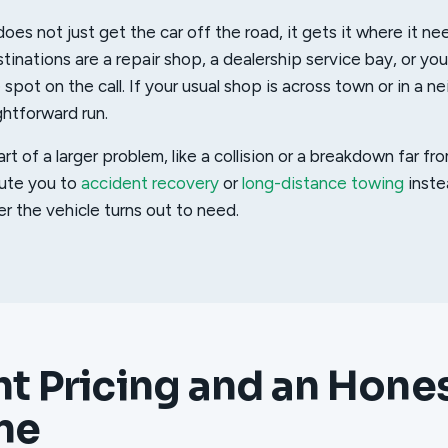
oes not just get the car off the road, it gets it where it ne
nations are a repair shop, a dealership service bay, or yo
pot on the call. If your usual shop is across town or in a n
aightforward run.
part of a larger problem, like a collision or a breakdown far 
oute you to
accident recovery
or
long-distance towing
inste
er the vehicle turns out to need.
ht Pricing and an Hone
ne