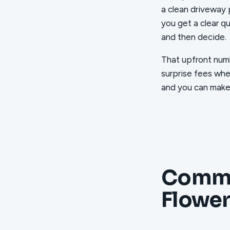
a clean driveway 
you get a clear q
and then decide.
That upfront numb
surprise fees whe
and you can make t
Commo
Flowe