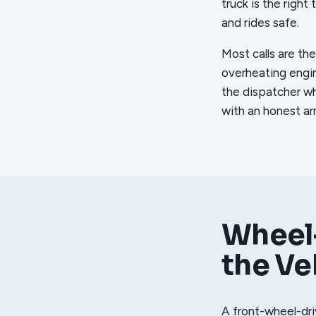
truck is the right
and rides safe.
Most calls are the
overheating engin
the dispatcher wh
with an honest ar
Wheel-
the Ve
A front-wheel-dri