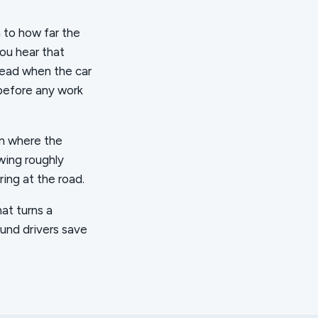
 to how far the
You hear that
read when the car
 before any work
on where the
owing roughly
ring at the road.
hat turns a
und drivers save