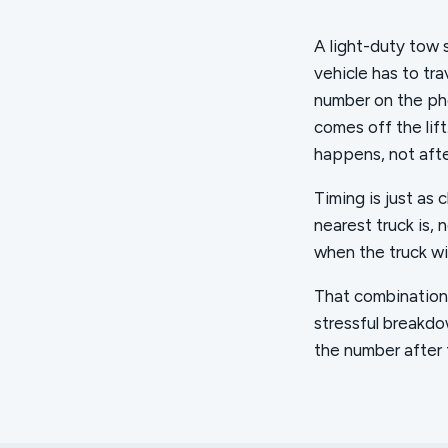
A light-duty tow 
vehicle has to tra
number on the pho
comes off the lif
happens, not afte
Timing is just as 
nearest truck is, 
when the truck wil
That combination, 
stressful breakdo
the number after t