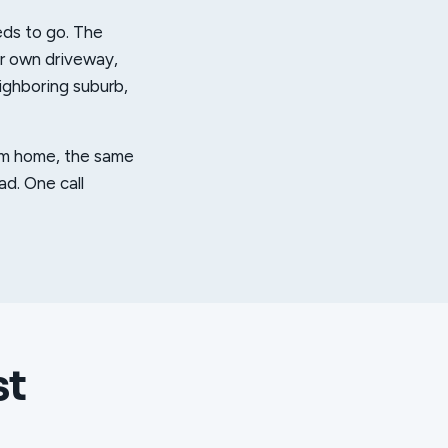
eds to go. The
ur own driveway,
eighboring suburb,
from home, the same
ad. One call
st