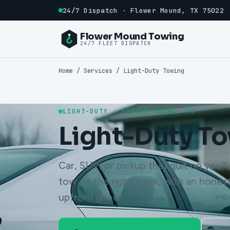
24/7 Dispatch · Flower Mound, TX 75022
Flower Mound Towing
24/7 FLEET DISPATCH
Home
/ Services / Light-Duty Towing
LIGHT-DUTY · FLOWER MOUND, TX
Light-Duty T
Car, SUV, or pickup that quit on you? C
tow on the right truck, with an honest
upfront price.