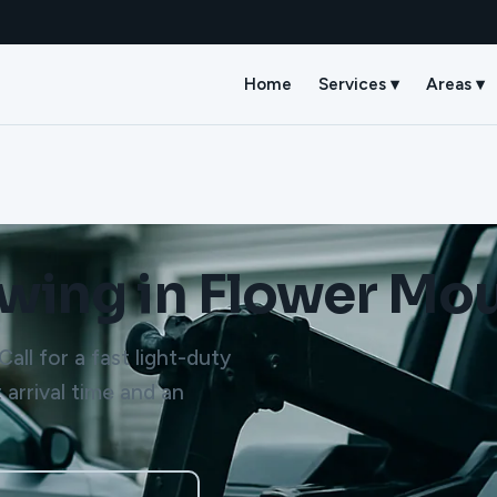
Home
Services ▾
Areas ▾
owing in Flower Mo
all for a fast light-duty
 arrival time and an