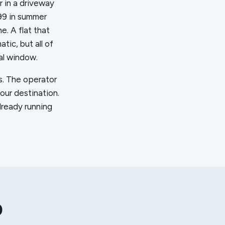
r in a driveway
99 in summer
e. A flat that
ic, but all of
al window.
es. The operator
your destination.
lready running
p