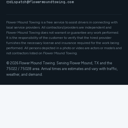
dispatch@flowermoundtowing.com
Flower Mound Towing is a free service to assist drivers in connecting with
local service providers. All contractors/providers are independent and
Flower Mound Towing does not warrant or guarantee any work performed.
It is the responsibility of the customer to verify that the hired provider
furnishes the necessary license and insurance required for the work being
performed. All persons depicted in a photo or video are actors or models and
not contractors listed on Flower Mound Towing.
© 2026 Flower Mound Towing. Serving Flower Mound, TX and the
75022 / 75028 area. Arrival times are estimates and vary with traffic,
weather, and demand.