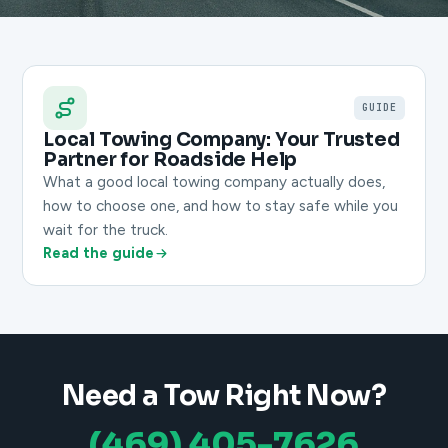
GUIDE
Local Towing Company: Your Trusted
Partner for Roadside Help
What a good local towing company actually does,
how to choose one, and how to stay safe while you
wait for the truck.
Read the guide
Need a Tow Right Now?
(469) 405-7626