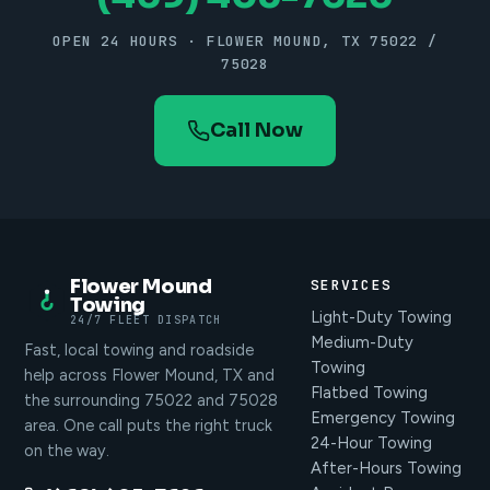
OPEN 24 HOURS · FLOWER MOUND, TX 75022 /
75028
Call Now
Flower Mound
SERVICES
Towing
Light-Duty Towing
24/7 FLEET DISPATCH
Medium-Duty
Fast, local towing and roadside
Towing
help across Flower Mound, TX and
Flatbed Towing
the surrounding 75022 and 75028
Emergency Towing
area. One call puts the right truck
24-Hour Towing
on the way.
After-Hours Towing