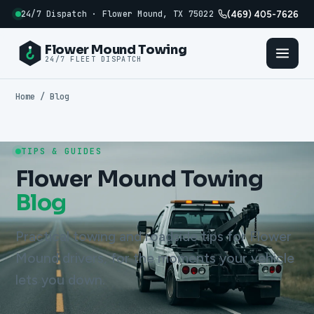
24/7 Dispatch · Flower Mound, TX 75022
(469) 405-7626
Flower Mound Towing
24/7 FLEET DISPATCH
Home
/ Blog
TIPS & GUIDES
Flower Mound Towing
Blog
Practical towing and roadside tips for Flower
Mound drivers, for the moments your vehicle
lets you down.