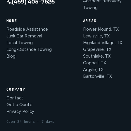
Accident Recovery
(469) 405-7626
Towing
MORE
AREAS
Roadside Assistance
Flower Mound, TX
Junk Car Removal
Lewisville, TX
Local Towing
Highland Village, TX
Long-Distance Towing
Grapevine, TX
Blog
Southlake, TX
Coppell, TX
Argyle, TX
Bartonville, TX
COMPANY
Contact
Get a Quote
Privacy Policy
Open 24 hours · 7 days